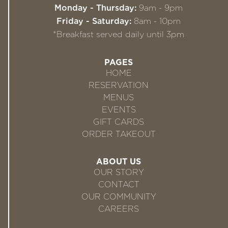
Monday - Thursday:
9am - 9pm
Friday - Saturday:
8am - 10pm
*Breakfast served daily until 3pm
PAGES
HOME
RESERVATION
MENUS
EVENTS
GIFT CARDS
ORDER TAKEOUT
ABOUT US
OUR STORY
CONTACT
OUR COMMUNITY
CAREERS