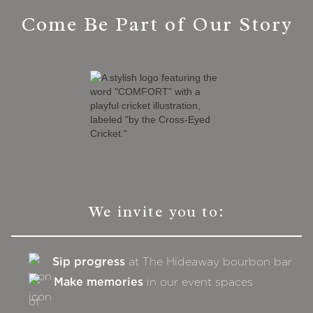
Come Be Part of Our Story
We invite you to:
Sip progress
at The Hideaway bourbon bar
Make memories
in our event spaces