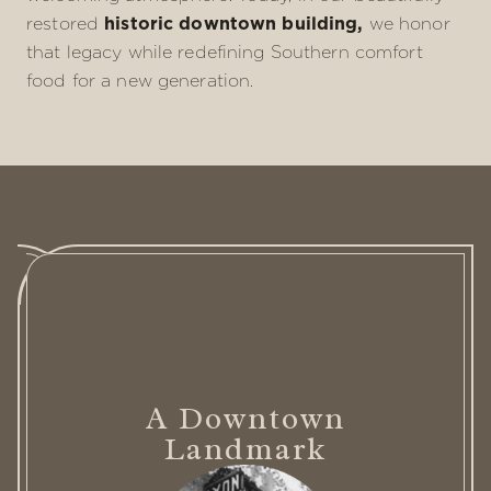
restored
historic downtown building,
we honor
that legacy while redefining Southern comfort
food for a new generation.
A Downtown
Landmark