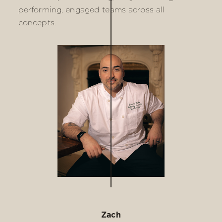
performing, engaged teams across all
concepts.
Zach