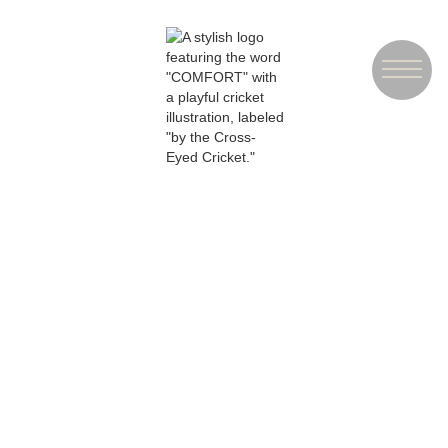
ORDER
TAKEOUT