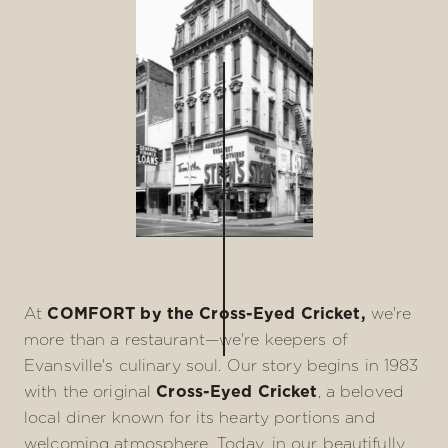
At
COMFORT by the Cross-Eyed Cricket,
we're
more than a restaurant—we're keepers of
Evansville's culinary soul. Our story begins in 1983
with the original
Cross-Eyed Cricket
, a beloved
local diner known for its hearty portions and
welcoming atmosphere. Today, in our beautifully