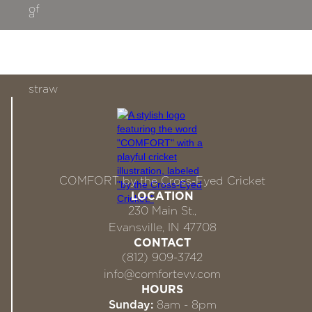
COMFORT by the Cross-Eyed Cricket
LOCATION
230 Main St.,
Evansville, IN 47708
CONTACT
(812) 909-3742
info@comfortevv.com
HOURS
Sunday:
8am - 8pm