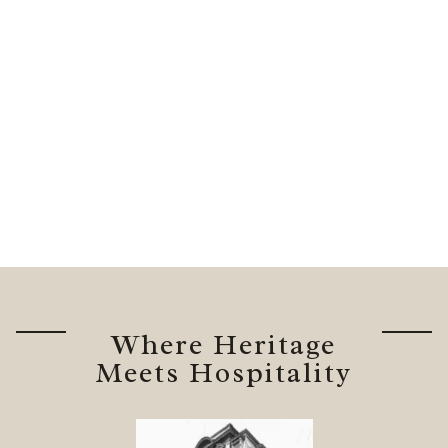
Where Heritage
Meets Hospitality