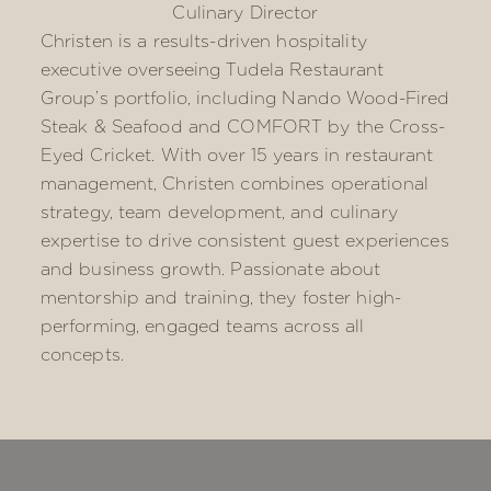
Culinary Director
Christen is a results-driven hospitality
executive overseeing Tudela Restaurant
Group’s portfolio, including Nando Wood-Fired
Steak & Seafood and COMFORT by the Cross-
Eyed Cricket. With over 15 years in restaurant
management, Christen combines operational
strategy, team development, and culinary
expertise to drive consistent guest experiences
and business growth. Passionate about
mentorship and training, they foster high-
performing, engaged teams across all
concepts.