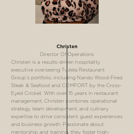
Christen
Director Of Operations
Christen is a results-driven hospitality
executive overseeing Tudela Restaurant
Group’s portfolio, including Nando Wood-Fired
Steak & Seafood and COMFORT by the Cross-
Eyed Cricket. With over 15 years in restaurant
management, Christen combines operational
strategy, team development, and culinary
expertise to drive consistent guest experiences
and business growth. Passionate about
mentorship and training, they foster high-