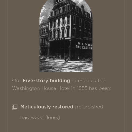
Our
Five-story building
opened as the
Washington House Hotel in 1855
has been:
Meticulously restored
(refurbished
hardwood floors)