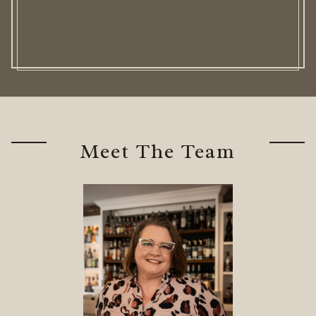
Meet The Team