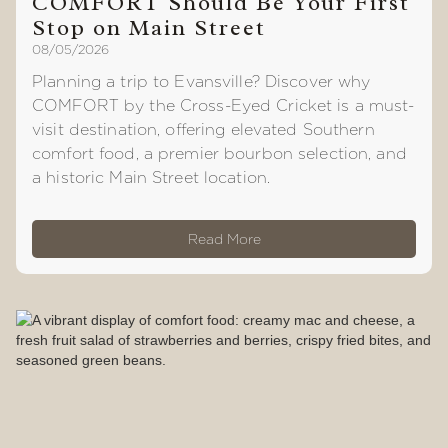
COMFORT Should Be Your First
Stop on Main Street
08/05/2026
Planning a trip to Evansville? Discover why
COMFORT by the Cross-Eyed Cricket is a must-
visit destination, offering elevated Southern
comfort food, a premier bourbon selection, and
a historic Main Street location.
Read More