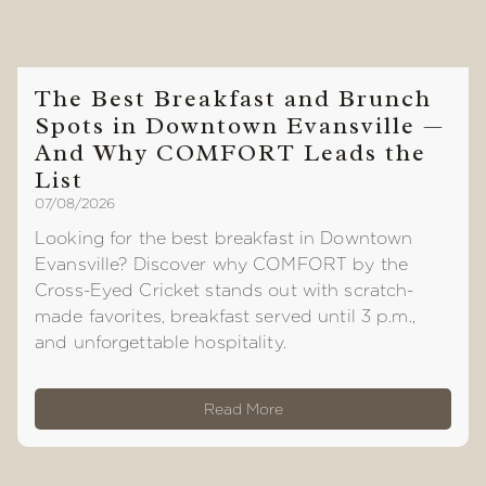
The Best Breakfast and Brunch
Spots in Downtown Evansville —
And Why COMFORT Leads the
List
07/08/2026
Looking for the best breakfast in Downtown
Evansville? Discover why COMFORT by the
Cross-Eyed Cricket stands out with scratch-
made favorites, breakfast served until 3 p.m.,
and unforgettable hospitality.
Read More