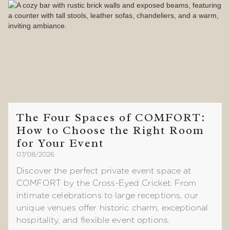
The Four Spaces of COMFORT:
How to Choose the Right Room
for Your Event
07/08/2026
Discover the perfect private event space at
COMFORT by the Cross-Eyed Cricket. From
intimate celebrations to large receptions, our
unique venues offer historic charm, exceptional
hospitality, and flexible event options.