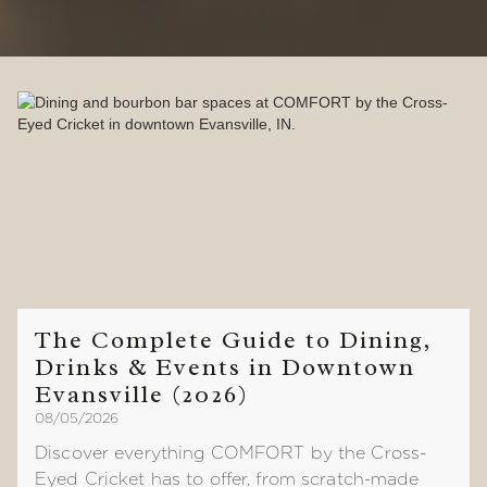
The Complete Guide to Dining,
Drinks & Events in Downtown
Evansville (2026)
08/05/2026
Discover everything COMFORT by the Cross-
Eyed Cricket has to offer, from scratch-made