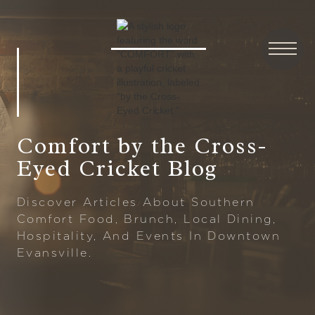
Comfort by the Cross-
Eyed Cricket Blog
Discover Articles About Southern
Comfort Food, Brunch, Local Dining,
Hospitality, And Events In Downtown
Evansville.