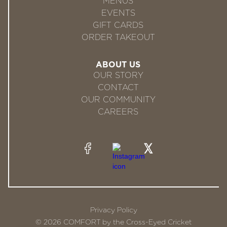
MENUS
EVENTS
GIFT CARDS
ORDER TAKEOUT
ABOUT US
OUR STORY
CONTACT
OUR COMMUNITY
CAREERS
Privacy Policy
© 2026 COMFORT by the Cross-Eyed Cricket