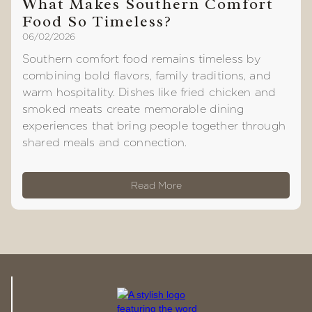
What Makes Southern Comfort
Food So Timeless?
06/02/2026
Southern comfort food remains timeless by
combining bold flavors, family traditions, and
warm hospitality. Dishes like fried chicken and
smoked meats create memorable dining
experiences that bring people together through
shared meals and connection.
Read More