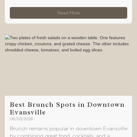
Read More
Best Brunch Spots in Downtown
Evansville
06/03/2026
Brunch remains popular in downtown Evansville
by combining great food, cocktails, and a