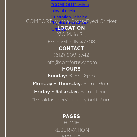
COMFORT by the Cross-Eyed Cricket
LOCATION
230 Main St.,
Evansville, IN 47708
CONTACT
(812) 909-3742
info@comfortevv.com
HOURS
Sunday:
8am - 8pm
Monday - Thursday:
9am - 9pm
Friday - Saturday:
8am - 10pm
*Breakfast served daily until 3pm
PAGES
HOME
RESERVATION