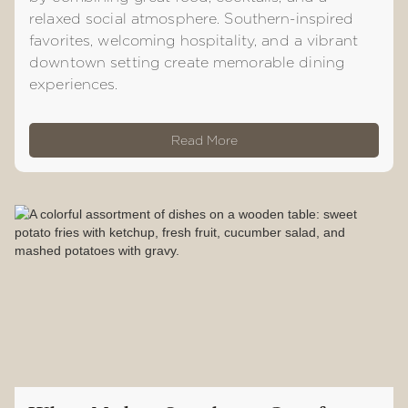
relaxed social atmosphere. Southern-inspired
favorites, welcoming hospitality, and a vibrant
downtown setting create memorable dining
experiences.
Read More