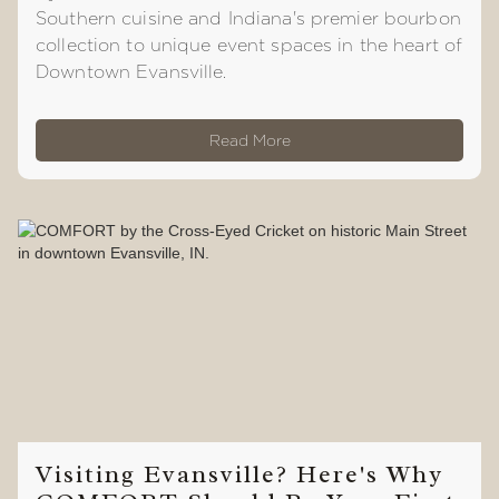
Southern cuisine and Indiana's premier bourbon
collection to unique event spaces in the heart of
Downtown Evansville.
Read More
Visiting Evansville? Here's Why